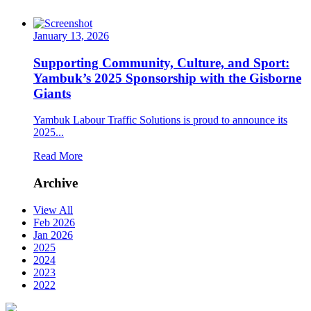
January 13, 2026
Supporting Community, Culture, and Sport:
Yambuk’s 2025 Sponsorship with the Gisborne
Giants
Yambuk Labour Traffic Solutions is proud to announce its
2025...
Read More
Archive
View All
Feb 2026
Jan 2026
2025
2024
2023
2022