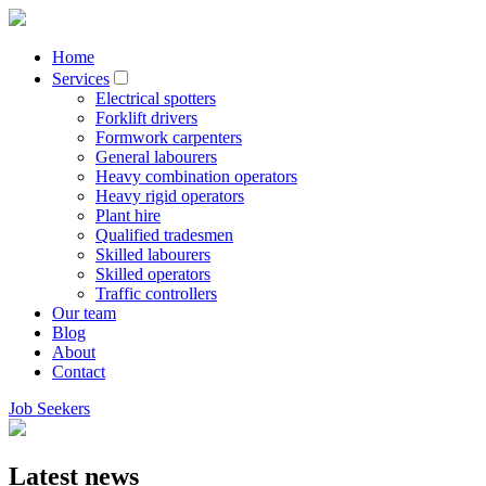
Home
Services
Electrical spotters
Forklift drivers
Formwork carpenters
General labourers
Heavy combination operators
Heavy rigid operators
Plant hire
Qualified tradesmen
Skilled labourers
Skilled operators
Traffic controllers
Our team
Blog
About
Contact
Job Seekers
Latest news