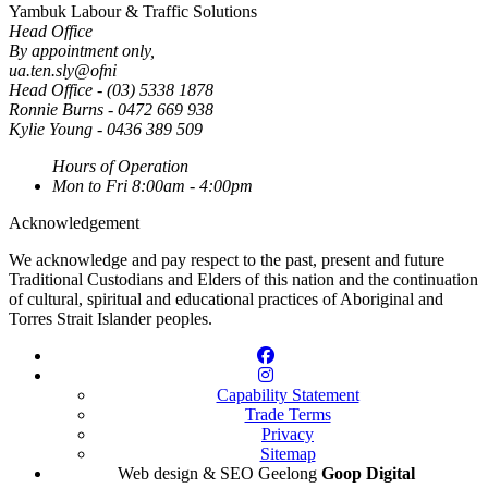
Yambuk Labour & Traffic Solutions
Head Office
By appointment only
,
ua.ten.sly@ofni
Head Office - (03) 5338 1878
Ronnie Burns - 0472 669 938
Kylie Young - 0436 389 509
Hours of Operation
Mon to Fri
8:00am - 4:00pm
Acknowledgement
We acknowledge and pay respect to the past, present and future
Traditional Custodians and Elders of this nation and the continuation
of cultural, spiritual and educational practices of Aboriginal and
Torres Strait Islander peoples.
Capability Statement
Trade Terms
Privacy
Sitemap
Web design & SEO Geelong
Goop Digital