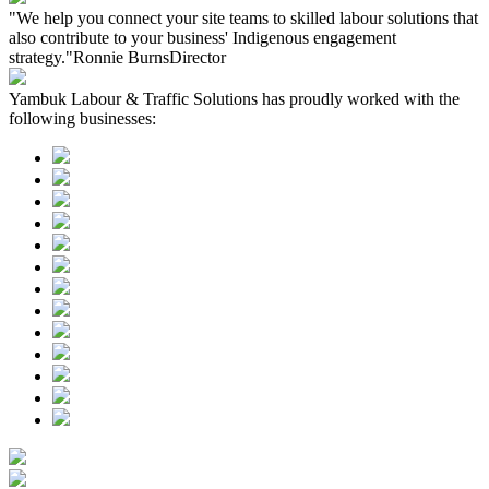
"We help you connect your site teams to skilled labour solutions that
also contribute to your business' Indigenous engagement
strategy."
Ronnie Burns
Director
Yambuk Labour & Traffic Solutions has proudly worked with the
following businesses: