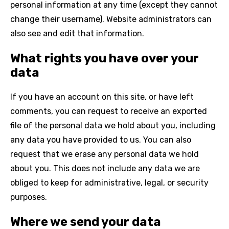
personal information at any time (except they cannot
change their username). Website administrators can
also see and edit that information.
What rights you have over your
data
If you have an account on this site, or have left
comments, you can request to receive an exported
file of the personal data we hold about you, including
any data you have provided to us. You can also
request that we erase any personal data we hold
about you. This does not include any data we are
obliged to keep for administrative, legal, or security
purposes.
Where we send your data