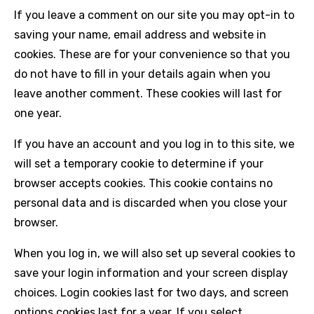
If you leave a comment on our site you may opt-in to
saving your name, email address and website in
cookies. These are for your convenience so that you
do not have to fill in your details again when you
leave another comment. These cookies will last for
one year.
If you have an account and you log in to this site, we
will set a temporary cookie to determine if your
browser accepts cookies. This cookie contains no
personal data and is discarded when you close your
browser.
When you log in, we will also set up several cookies to
save your login information and your screen display
choices. Login cookies last for two days, and screen
options cookies last for a year. If you select