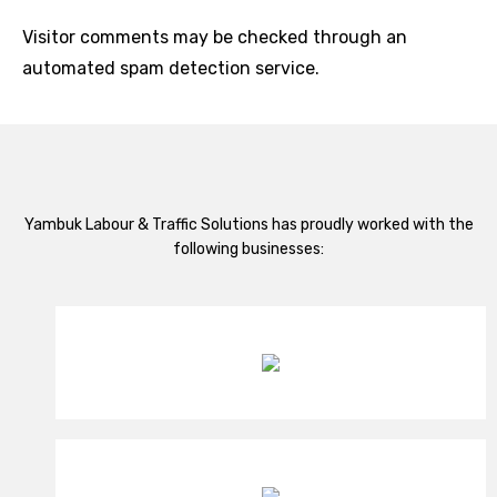
Visitor comments may be checked through an
automated spam detection service.
Yambuk Labour & Traffic Solutions has proudly worked with the
following businesses: