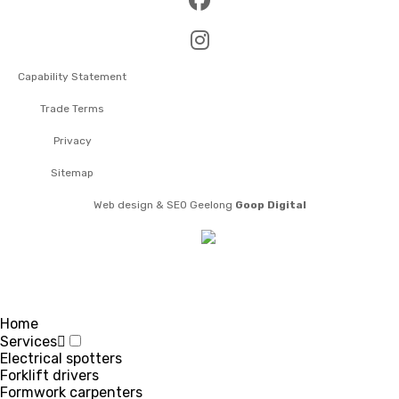
Capability Statement
Trade Terms
Privacy
Sitemap
Web design & SEO Geelong
Goop Digital
Home
Services
Electrical spotters
Forklift drivers
Formwork carpenters