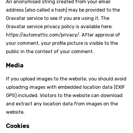
An anonymised string created from your email
address (also called a hash) may be provided to the
Gravatar service to see if you are using it. The
Gravatar service privacy policy is available here:
https://automattic.com/privacy/. After approval of
your comment, your profile picture is visible to the
public in the context of your comment.
Media
If you upload images to the website, you should avoid
uploading images with embedded location data (EXIF
GPS) included. Visitors to the website can download
and extract any location data from images on the
website.
Cookies