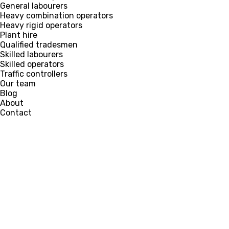
General labourers
Heavy combination operators
Heavy rigid operators
Plant hire
Qualified tradesmen
Skilled labourers
Skilled operators
Traffic controllers
Our team
Blog
About
Contact