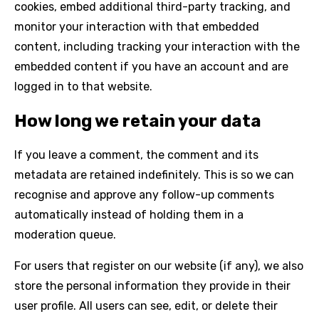
cookies, embed additional third-party tracking, and
monitor your interaction with that embedded
content, including tracking your interaction with the
embedded content if you have an account and are
logged in to that website.
How long we retain your data
If you leave a comment, the comment and its
metadata are retained indefinitely. This is so we can
recognise and approve any follow-up comments
automatically instead of holding them in a
moderation queue.
For users that register on our website (if any), we also
store the personal information they provide in their
user profile. All users can see, edit, or delete their