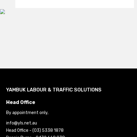
YAMBUK LABOUR & TRAFFIC SOLUTIONS
Head Office
By appointment only
,
ua.ten.sly@ofni
Head Office - (03) 5338 1878