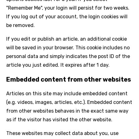
"Remember Me", your login will persist for two weeks.
If you log out of your account, the login cookies will
be removed.
If you edit or publish an article, an additional cookie
will be saved in your browser. This cookie includes no
personal data and simply indicates the post ID of the
article you just edited. It expires after 1 day.
Embedded content from other websites
Articles on this site may include embedded content
(e.g. videos, images, articles, etc.). Embedded content
from other websites behaves in the exact same way
as if the visitor has visited the other website.
These websites may collect data about you, use