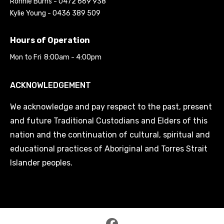
Ronnie Burns - 0472 669 938
Kylie Young - 0436 389 509
Hours of Operation
Mon to Fri
8:00am - 4:00pm
ACKNOWLEDGEMENT
We acknowledge and pay respect to the past, present
and future Traditional Custodians and Elders of this
nation and the continuation of cultural, spiritual and
educational practices of Aboriginal and Torres Strait
Islander peoples.