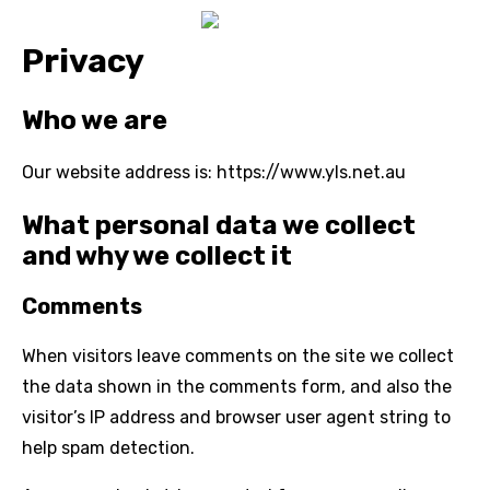
Privacy
Who we are
Our website address is: https://www.yls.net.au
What personal data we collect
and why we collect it
Comments
When visitors leave comments on the site we collect
the data shown in the comments form, and also the
visitor’s IP address and browser user agent string to
help spam detection.